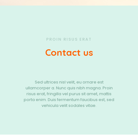
PROIN RISUS ERAT
Contact us
Sed ultrices nisl velit, eu ornare est
ullamcorper a. Nunc quis nibh magna. Proin
risus erat, fringilla vel purus sit amet, mattis
porta enim. Duis fermentum faucibus est, sed
vehicula velit sodales vitae.