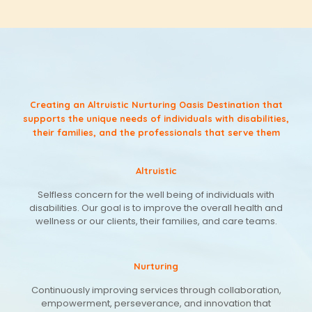
Creating an Altruistic Nurturing Oasis Destination that
supports the unique needs of individuals with disabilities,
their families, and the professionals that serve them
Altruistic
Selfless concern for the well being of individuals with
disabilities. Our goal is to improve the overall health and
wellness or our clients, their families, and care teams.
Nurturing
Continuously improving services through collaboration,
empowerment, perseverance, and innovation that