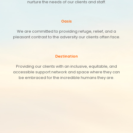
nurture the needs of our clients and staff.
Oasis
We are committed to providing refuge, relief, and a
pleasant contrast to the adversity our clients often face.
Destination
Providing our clients with an inclusive, equitable, and
accessible support network and space where they can
be embraced for the incredible humans they are.