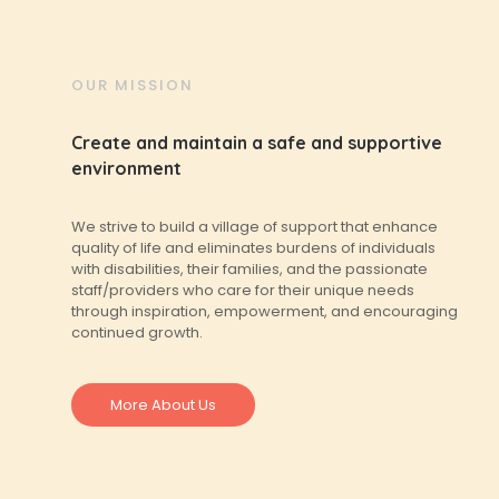
OUR MISSION
Create and maintain a safe and supportive
environment
We strive to build a village of support that enhance
quality of life and eliminates burdens of individuals
with disabilities, their families, and the passionate
staff/providers who care for their unique needs
through inspiration, empowerment, and encouraging
continued growth.
More About Us