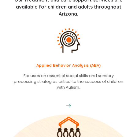
available for children and adults throughout
Arizona.
Applied Behavior Analysis (ABA)
Focuses on essential social skills and sensory
processing strategies critical to the success of children
with Autism.