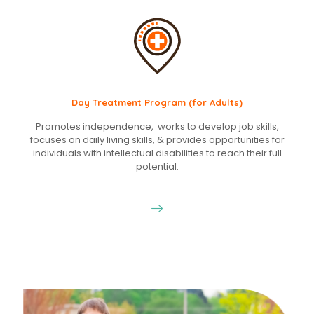
Day Treatment Program (for Adults)
Promotes independence, works to develop job skills,
focuses on daily living skills, & provides opportunities for
individuals with intellectual disabilities to reach their full
potential.