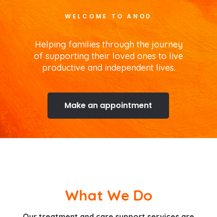
WELCOME TO ANOD
Helping families through the journey
of supporting their loved ones to live
productive and independent lives.
Make an appointment
What We Do
Our treatment and care support services are