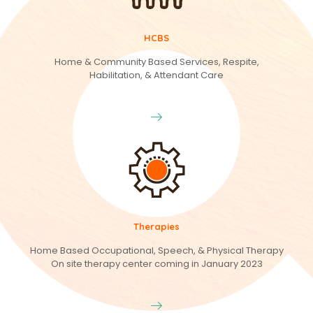
HCBS
Home & Community Based Services, Respite,
Habilitation, & Attendant Care
Therapies
Home Based Occupational, Speech, & Physical Therapy
On site therapy center coming in January 2023