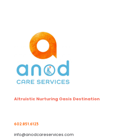
Altruistic Nurturing Oasis Destination
602.851.6123
info@anodcareservices.com